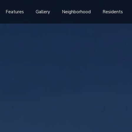
Features
Gallery
Neighborhood
Residents