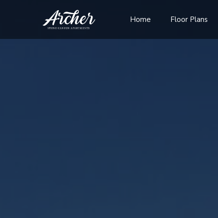
Home
Floor Plans