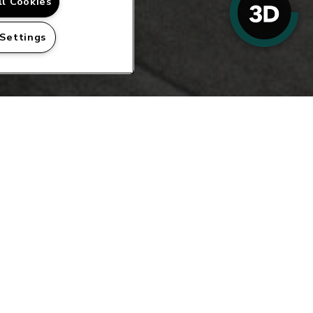
ll Cookies
 Settings