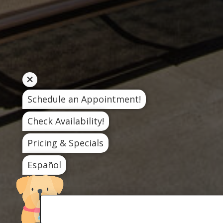
Schedule an Appointment!
Check Availability!
Pricing & Specials
Español