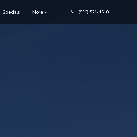
Specials
More
(830) 521-4610