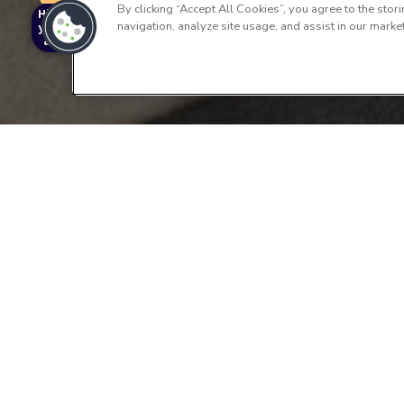
By clicking “Accept All Cookies”, you agree to the stor
Hi I'm Archy,
navigation, analyze site usage, and assist in our market
your virtual
assistant!
Schedule