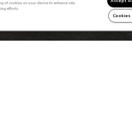
Accept A
ing of cookies on your device to enhance site
ing efforts.
Cookies
 a Tour